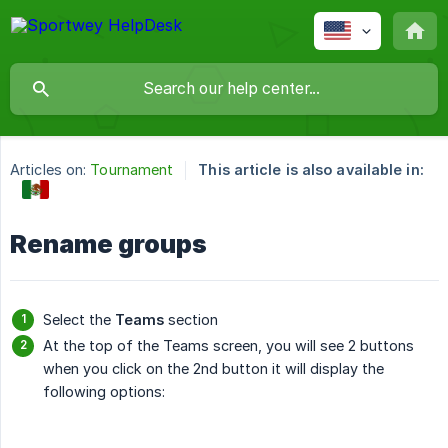
Articles on:
Tournament
This article is also available in:
Rename groups
Select the
Teams
section
At the top of the Teams screen, you will see 2 buttons
when you click on the 2nd button it will display the
following options: