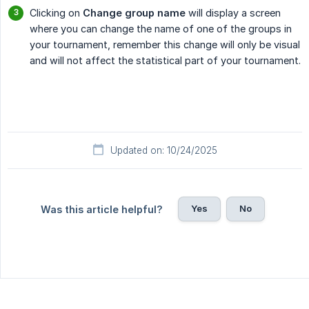
Clicking on
Change group name
will display a screen
where you can change the name of one of the groups in
your tournament, remember this change will only be visual
and will not affect the statistical part of your tournament.
Updated on: 10/24/2025
Yes
No
Was this article helpful?