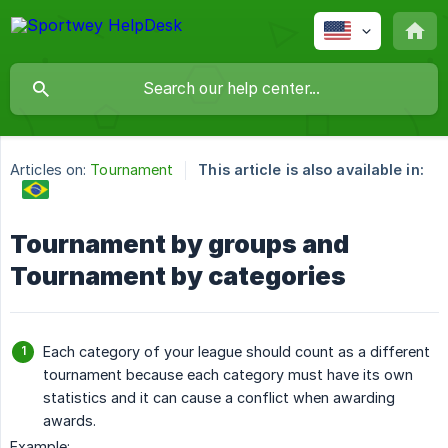
Articles on:
Tournament
This article is also available in:
Tournament by groups and
Tournament by categories
Each category of your league should count as a different
tournament because each category must have its own
statistics and it can cause a conflict when awarding
awards.
Example: