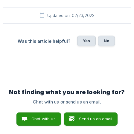
Updated on: 02/23/2023
Yes
No
Was this article helpful?
Not finding what you are looking for?
Chat with us or send us an email.
Chat with us
Send us an email