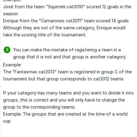
José from the team "Squirrels cat2010" scored 12 goals in the
season
Enrique from the "Camarones cat2011" team scored 14 goals
Although they are not of the same category, Enrique would
take the scoring title of the tournament.
You can make the mistake of registering a team in a
group that it is not and that group is another category.
Example:
The "Fantasmas cat2013" team is registered in group C of the
tournament but that group corresponds to cat2012 teams
If your category has many teams and you want to divide it into
groups, this is correct and you will only have to change the
group to the corresponding teams.
Example: The groups that are created at the time of a world
cup