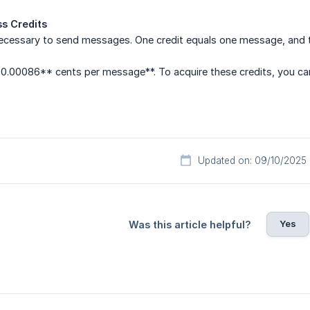
s Credits
necessary to send messages. One credit equals one message, and 
s 0.00086** cents per message**. To acquire these credits, you c
Updated on: 09/10/2025
Yes
Was this article helpful?