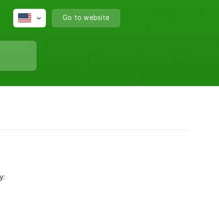
Go to website
y: