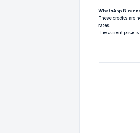
WhatsApp Busines
These credits are 
rates.
The current price i