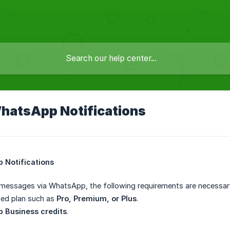
hatsApp Notifications
 Notifications
 messages via WhatsApp, the following requirements are necessar
ted plan such as
Pro, Premium, or Plus
.
 Business credits
.