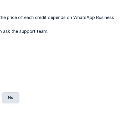
the price of each credit depends on WhatsApp Business
an ask the support team.
No