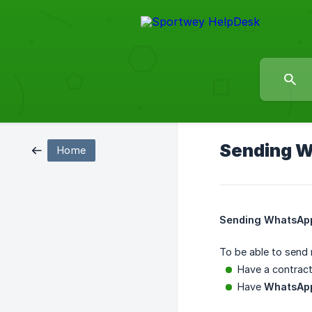
Sending W
Home
Sending WhatsApp
To be able to send
Have a contrac
Have
WhatsApp