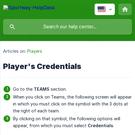
Articles on:
Players
Player's Credentials
Go to the
TEAMS
section.
When you click on Teams, the following screen will appear
in which you must click on the symbol with the 3 dots at
the right of each team.
By clicking on that symbol, the following options will
appear, from which you must select
Credentials
.