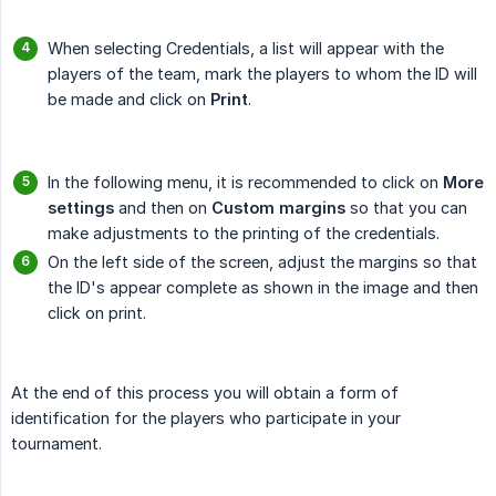
When selecting Credentials, a list will appear with the
players of the team, mark the players to whom the ID will
be made and click on
Print
.
In the following menu, it is recommended to click on
More 
settings
and then on
Custom margins
so that you can
make adjustments to the printing of the credentials.
On the left side of the screen, adjust the margins so that
the ID's appear complete as shown in the image and then
click on print.
At the end of this process you will obtain a form of
identification for the players who participate in your
tournament.