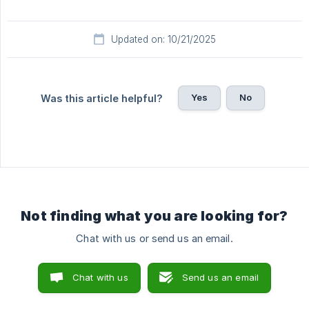
Updated on: 10/21/2025
Yes
No
Was this article helpful?
Not finding what you are looking for?
Chat with us or send us an email.
Chat with us
Send us an email