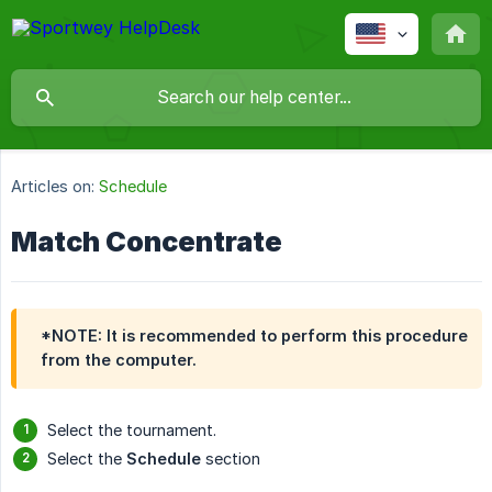
Articles on:
Schedule
Match Concentrate
*NOTE: It is recommended to perform this procedure
from the computer.
Select the tournament.
Select the
Schedule
section