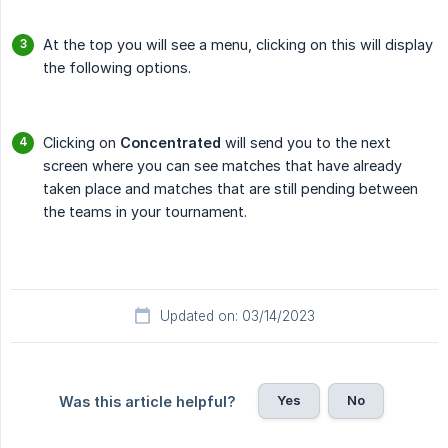
At the top you will see a menu, clicking on this will display
the following options.
Clicking on
Concentrated
will send you to the next
screen where you can see matches that have already
taken place and matches that are still pending between
the teams in your tournament.
Updated on: 03/14/2023
Yes
No
Was this article helpful?