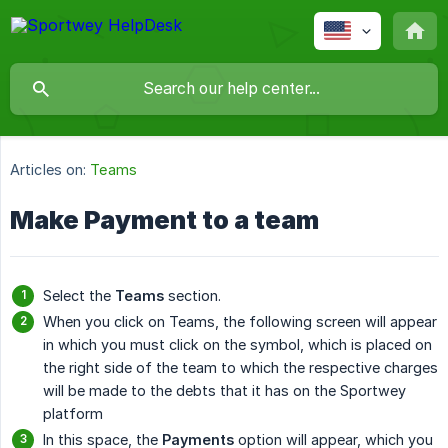
Articles on:
Teams
Make Payment to a team
Select the
Teams
section.
When you click on Teams, the following screen will appear
in which you must click on the symbol, which is placed on
the right side of the team to which the respective charges
will be made to the debts that it has on the Sportwey
platform
In this space, the
Payments
option will appear, which you