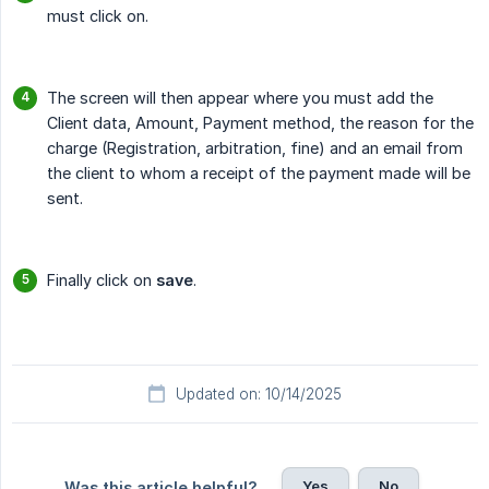
must click on.
The screen will then appear where you must add the
Client data, Amount, Payment method, the reason for the
charge (Registration, arbitration, fine) and an email from
the client to whom a receipt of the payment made will be
sent.
Finally click on
save
.
Updated on: 10/14/2025
Yes
No
Was this article helpful?